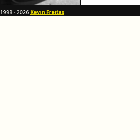
1998 - 2026
Kevin Freitas