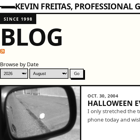
KEVIN FREITAS
PROFESSIONAL G
SINCE 1998
BLOG
Browse by Date
OCT. 30, 2004
HALLOWEEN E
I only stretched the 
phone today and wis
the details of his cos