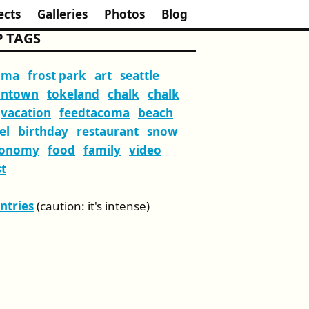
ects
Galleries
Photos
Blog
 TAGS
oma
frost park
art
seattle
ntown
tokeland
chalk
chalk
vacation
feedtacoma
beach
el
birthday
restaurant
snow
ronomy
food
family
video
t
Entries
(caution: it's intense)