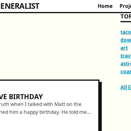
ENERALIST
Home
Proj
TOP
tac
dow
art
trav
ast
coas
All 
VE BIRTHDAY
truth when I talked with Matt on the
hed him a happy birthday. He told me
tume for...