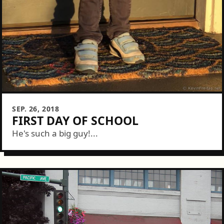
SEP. 26, 2018
FIRST DAY OF SCHOOL
He's such a big guy!...