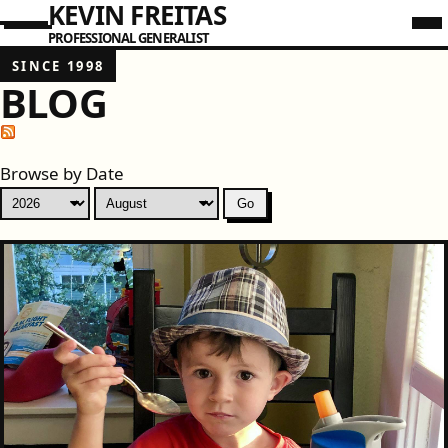
KEVIN FREITAS
PROFESSIONAL GENERALIST
SINCE 1998
BLOG
Browse by Date