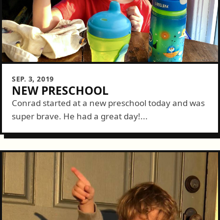
SEP. 3, 2019
NEW PRESCHOOL
Conrad started at a new preschool today and was
super brave. He had a great day!...