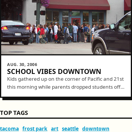
AUG. 30, 2006
SCHOOL VIBES DOWNTOWN
Kids gathered up on the corner of Pacific and 21st
this morning while parents dropped students off
clogging traffic heading up the hill. All are a sign
of the...
TOP TAGS
tacoma
frost park
art
seattle
downtown