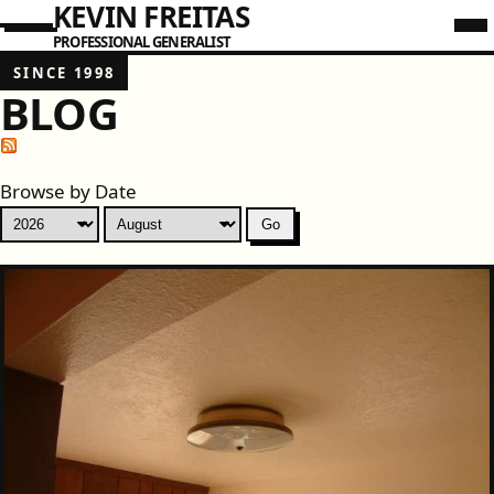
KEVIN FREITAS
PROFESSIONAL GENERALIST
SINCE 1998
BLOG
Browse by Date