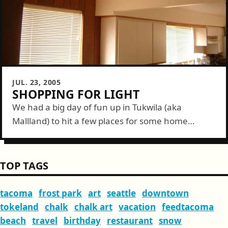
JUL. 23, 2005
SHOPPING FOR LIGHT
We had a big day of fun up in Tukwila (aka
Mallland) to hit a few places for some home
improvement items. We started at Ikea. Our trip
here...
TOP TAGS
tacoma
frost park
art
seattle
downtown
tokeland
chalk
chalk art
vacation
feedtacoma
beach
travel
birthday
restaurant
snow