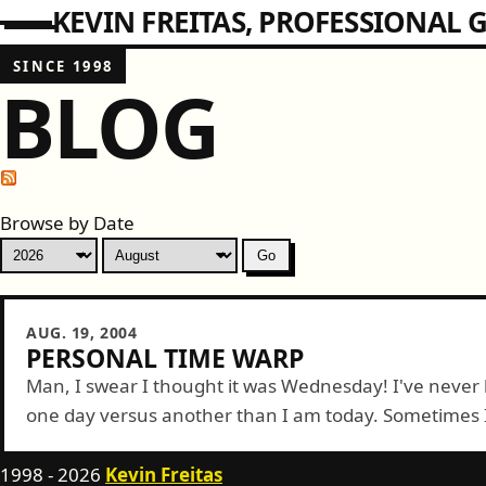
KEVIN FREITAS
PROFESSIONAL G
SINCE 1998
BLOG
Browse by Date
AUG. 19, 2004
PERSONAL TIME WARP
Man, I swear I thought it was Wednesday! I've never 
one day versus another than I am today. Sometimes I 
1998 - 2026
Kevin Freitas