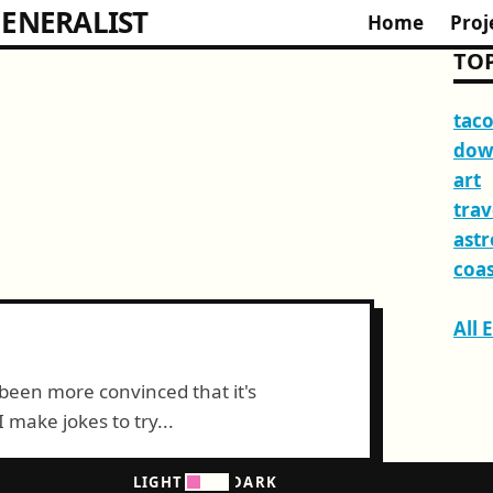
ENERALIST
Home
Proj
TOP
tac
dow
art
trav
ast
coas
All 
been more convinced that it's
make jokes to try...
LIGHT
DARK