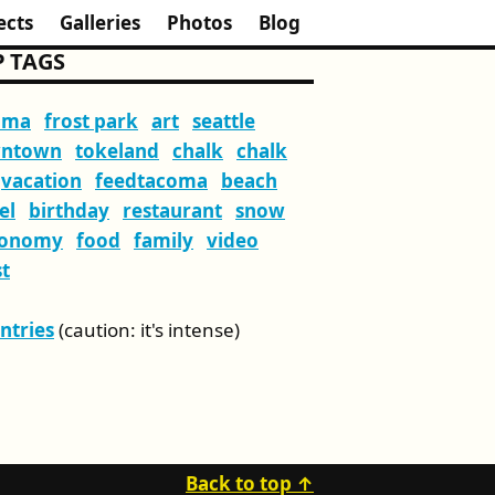
ects
Galleries
Photos
Blog
 TAGS
oma
frost park
art
seattle
ntown
tokeland
chalk
chalk
vacation
feedtacoma
beach
el
birthday
restaurant
snow
ronomy
food
family
video
t
Entries
(caution: it's intense)
Back to top ↑