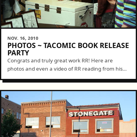
NOV. 16, 2010
PHOTOS ~ TACOMIC BOOK RELEASE
PARTY
Congrats and truly great work RR! Here are
photos and even a video of RR reading from his
Tacomic book....