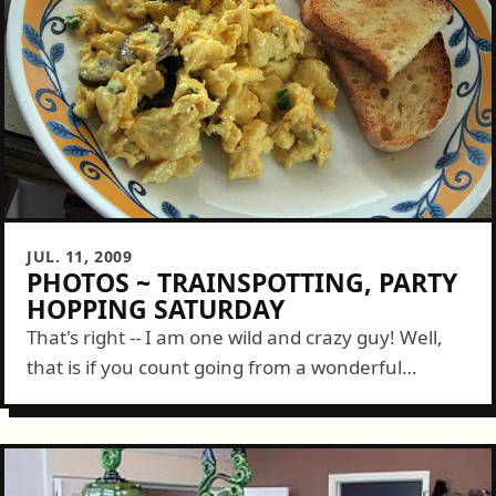
JUL. 11, 2009
PHOTOS ~ TRAINSPOTTING, PARTY
HOPPING SATURDAY
That's right -- I am one wild and crazy guy! Well,
that is if you count going from a wonderful
breakfast with Libby to sending her south on a...