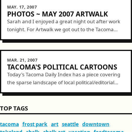
MAY. 17, 2007
PHOTOS ~ MAY 2007 ARTWALK
Sarah and I enjoyed a great night out after work
tonight. For Artwalk we got out to the Tacoma
Glassblowing Studio, hit happy hour at Two Koi,
then over...
MAR. 21, 2007
TACOMA'S POLITICAL CARTOONS
Today's Tacoma Daily Index has a piece covering
the sparse landscape of local political/editorial
cartoons. With the addition of FeedTacoma's
Tacomic, the count is now at three. In Tacoma,...
TOP TAGS
tacoma
frost park
art
seattle
downtown