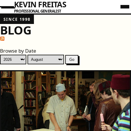
KEVIN FREITAS
PROFESSIONAL GENERALIST
SINCE 1998
BLOG
Browse by Date