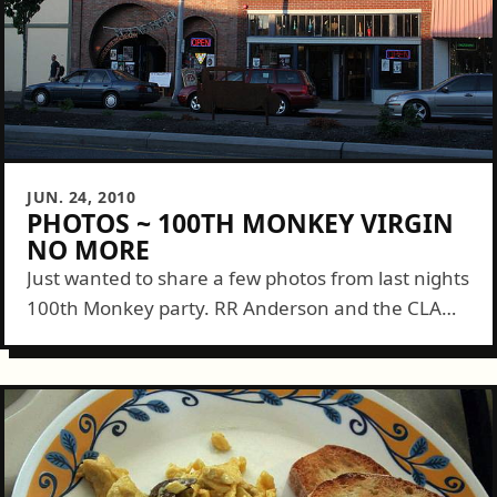
JUN. 24, 2010
PHOTOS ~ 100TH MONKEY VIRGIN
NO MORE
Just wanted to share a few photos from last nights
100th Monkey party. RR Anderson and the CLAW
gang did a wonderful job prepping tiles and the
entertainment of...