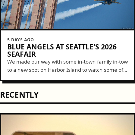
5 DAYS AGO
BLUE ANGELS AT SEATTLE'S 2026
SEAFAIR
We made our way with some in-town family in-tow
to a new spot on Harbor Island to watch some of
the Blue Angels show this year. It was a...
RECENTLY