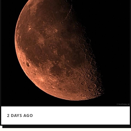
2 DAYS AGO