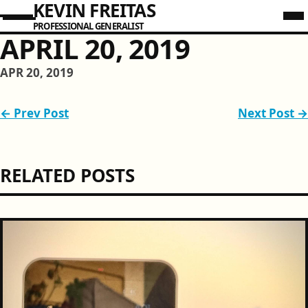
KEVIN FREITAS
PROFESSIONAL GENERALIST
APRIL 20, 2019
APR 20, 2019
← Prev Post
Next Post →
RELATED POSTS