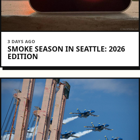
3 DAYS AGO
SMOKE SEASON IN SEATTLE: 2026
EDITION