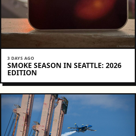
3 DAYS AGO
SMOKE SEASON IN SEATTLE: 2026
EDITION