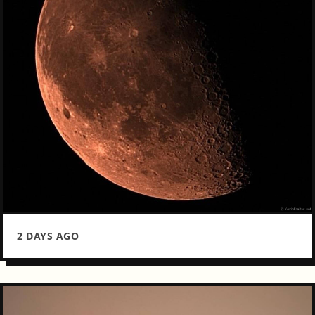
2 DAYS AGO