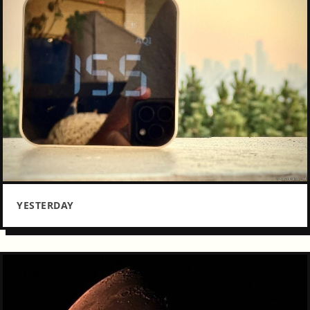
YESTERDAY