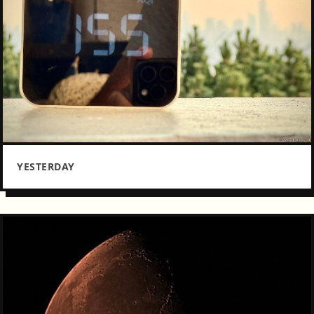
YESTERDAY