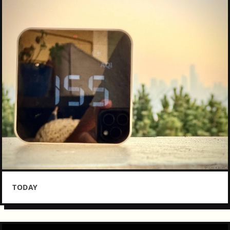
TODAY