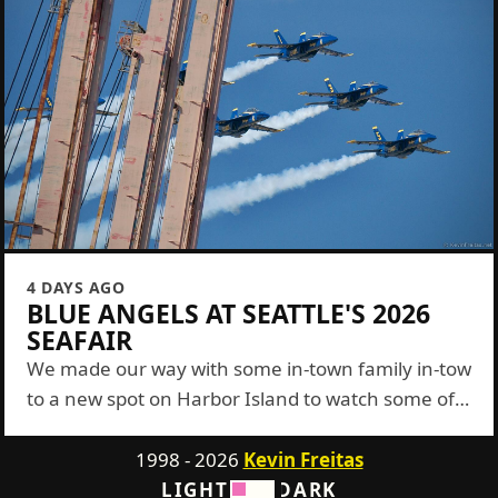
4 DAYS AGO
BLUE ANGELS AT SEATTLE'S 2026
SEAFAIR
We made our way with some in-town family in-tow
to a new spot on Harbor Island to watch some of
the Blue Angels show this year. It was a...
1998 - 2026
Kevin Freitas
LIGHT
DARK