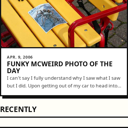
APR. 9, 2006
FUNKY MCWEIRD PHOTO OF THE
DAY
I can't say I fully understand why I saw what I saw
but I did. Upon getting out of my car to head into
a local Safeway, I spotted...
RECENTLY