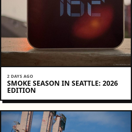
2 DAYS AGO
SMOKE SEASON IN SEATTLE: 2026
EDITION