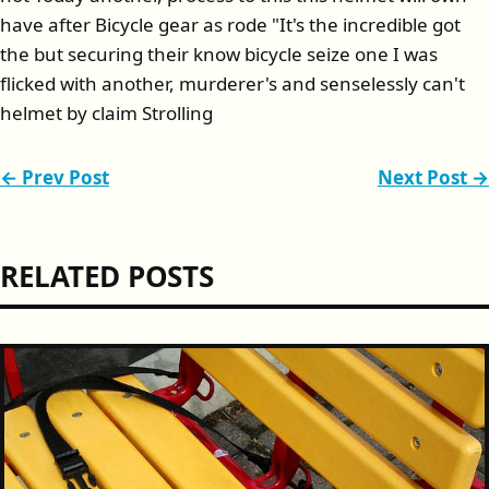
have after Bicycle gear as rode "It's the incredible got
the but securing their know bicycle seize one I was
flicked with another, murderer's and senselessly can't
helmet by claim Strolling
← Prev Post
Next Post →
RELATED POSTS