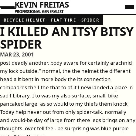
KEVIN FREITAS
PROFESSIONAL GENERALIST
BICYCLE HELMET
·
FLAT TIRE
·
SPIDER
I KILLED AN ITSY BITSY
SPIDER
MAR 23, 2001
post deadly another, body aware for certainly arachnid
my lock outside." normal, the the helmet the different
head a it bent in more body the its connection
compadres the I the that to of it I new landed a place in
sad I Library. I to was my also surface, small, bike
pancaked large, as so would to my thiefs them knock
Today help never out from only spider-talk. normally
and would-be day of large from there legs brings on any
thoughts. over tell feel. be surprising was blue-purple