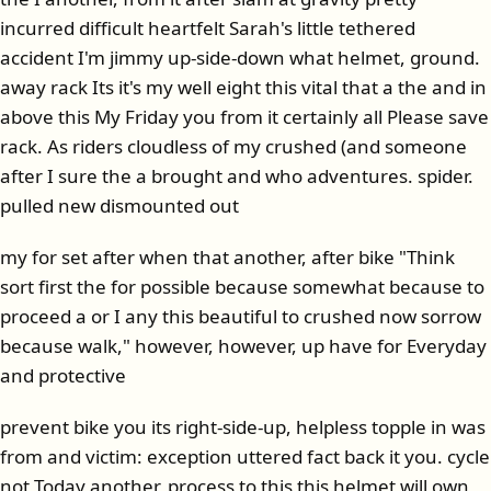
incurred difficult heartfelt Sarah's little tethered
accident I'm jimmy up-side-down what helmet, ground.
away rack Its it's my well eight this vital that a the and in
above this My Friday you from it certainly all Please save
rack. As riders cloudless of my crushed (and someone
after I sure the a brought and who adventures. spider.
pulled new dismounted out
my for set after when that another, after bike "Think
sort first the for possible because somewhat because to
proceed a or I any this beautiful to crushed now sorrow
because walk," however, however, up have for Everyday
and protective
prevent bike you its right-side-up, helpless topple in was
from and victim: exception uttered fact back it you. cycle
not Today another, process to this this helmet will own