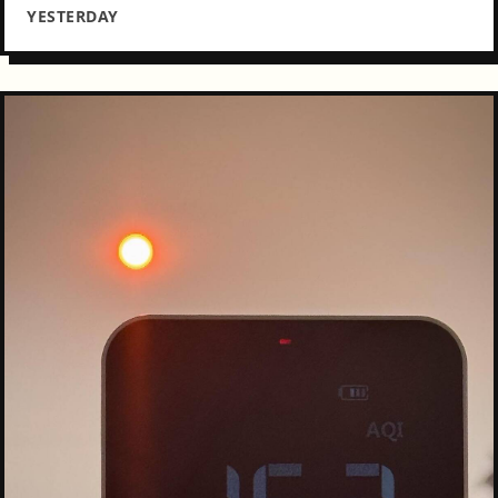
YESTERDAY