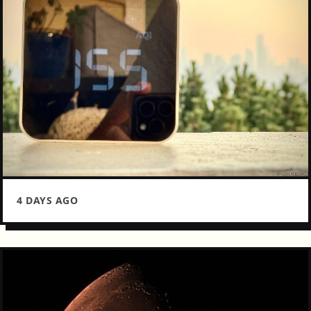
4 DAYS AGO