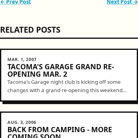
← Prev Post
Next Post →
RELATED POSTS
MAR. 1, 2007
TACOMA'S GARAGE GRAND RE-
OPENING MAR. 2
Tacoma's Garage night club is kicking off some
changes with a grand re-opening this weekend
starting Friday. Here are some deets... 104.9 FM
& Garage Monkey PresentsJOIN DAMON...
AUG. 3, 2006
BACK FROM CAMPING - MORE
COMING SOON