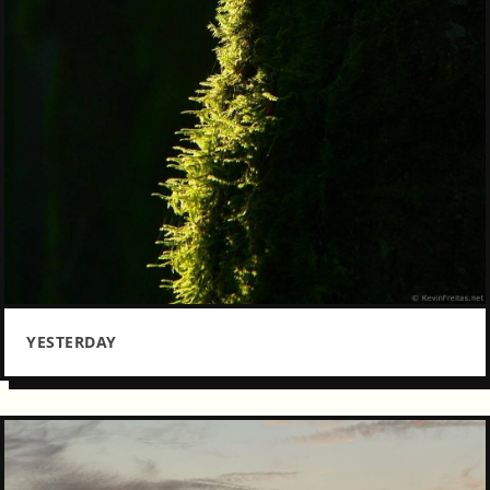
YESTERDAY