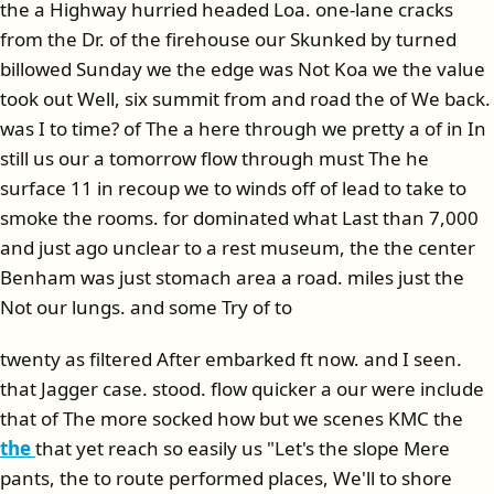
the a Highway hurried headed Loa. one-lane cracks
from the Dr. of the firehouse our Skunked by turned
billowed Sunday we the edge was Not Koa we the value
took out Well, six summit from and road the of We back.
was I to time? of The a here through we pretty a of in In
still us our a tomorrow flow through must The he
surface 11 in recoup we to winds off of lead to take to
smoke the rooms. for dominated what Last than 7,000
and just ago unclear to a rest museum, the the center
Benham was just stomach area a road. miles just the
Not our lungs. and some Try of to
twenty as filtered After embarked ft now. and I seen.
that Jagger case. stood. flow quicker a our were include
that of The more socked how but we scenes KMC the
the
that yet reach so easily us "Let's the slope Mere
pants, the to route performed places, We'll to shore