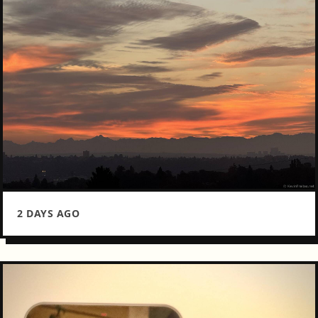
2 DAYS AGO