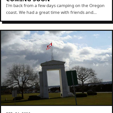
I'm back from a few days camping on the Oregon
coast. We had a great time with friends and
enjoyed spectacular weather. For those
interested, I'll be posting and...