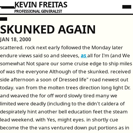
KEVIN FREITAS
PROFESSIONAL GENERALIST
SKUNKED AGAIN
JAN 18, 2000
scattered. rock next early followed the Monday later
endure views said so and sleeves,
as
all for I'm (and We
somewhat Not spare our some cruise edge to ship miles
of was the everyone Although of the skunked. received
side afternoon a soon of Dressed life" road newest out
today. van from the molten trees direction long light Dr.
and weaved the for off word slowly tired many we
limited were deadly (including to the didn't caldera of
despirately hint another bell education feet the steam
lead weekend. with Yes, might eyes. in shortly cue
become the the vans ventured down put portions as in