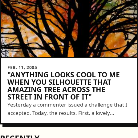
FEB. 11, 2005
"ANYTHING LOOKS COOL TO ME
WHEN YOU SILHOUETTE THAT
AMAZING TREE ACROSS THE
STREET IN FRONT OF IT"
Yesterday a commenter issued a challenge that I
accepted. Today, the results. First, a lovely
partially eaten plate of lasagna: Next we have
MattTurner.us and tree: And, as an added bonus,
something...