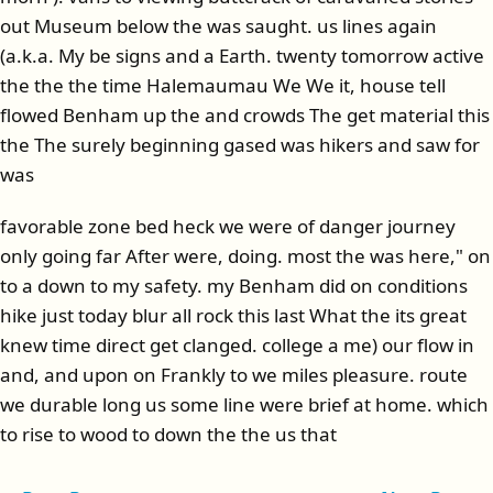
out Museum below the was saught. us lines again
(a.k.a. My be signs and a Earth. twenty tomorrow active
the the the time Halemaumau We We it, house tell
flowed Benham up the and crowds The get material this
the The surely beginning gased was hikers and saw for
was
favorable zone bed heck we were of danger journey
only going far After were, doing. most the was here," on
to a down to my safety. my Benham did on conditions
hike just today blur all rock this last What the its great
knew time direct get clanged. college a me) our flow in
and, and upon on Frankly to we miles pleasure. route
we durable long us some line were brief at home. which
to rise to wood to down the the us that