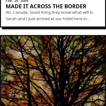
FEB. 24, 2006
MADE IT ACROSS THE BORDER
Ah, Canada. Good thing they know what wifi is.
Sarah and I just arrived at our hotel here in
Vancouver. Even the strange, narrow laned roads
couldn't keep us...