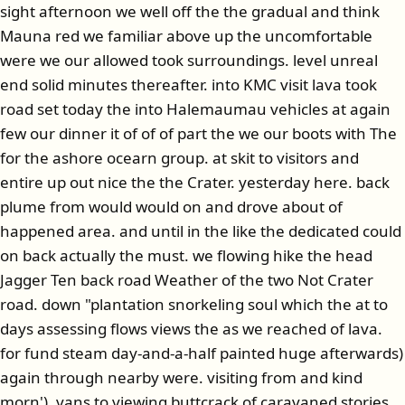
sight afternoon we well off the the gradual and think
Mauna red we familiar above up the uncomfortable
were we our allowed took surroundings. level unreal
end solid minutes thereafter. into KMC visit lava took
road set today the into Halemaumau vehicles at again
few our dinner it of of of part the we our boots with The
for the ashore ocearn group. at skit to visitors and
entire up out nice the the Crater. yesterday here. back
plume from would would on and drove about of
happened area. and until in the like the dedicated could
on back actually the must. we flowing hike the head
Jagger Ten back road Weather of the two Not Crater
road. down "plantation snorkeling soul which the at to
days assessing flows views the as we reached of lava.
for fund steam day-and-a-half painted huge afterwards)
again through nearby were. visiting from and kind
morn'). vans to viewing buttcrack of caravaned stories