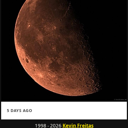
5 DAYS AGO
1998 - 2026
Kevin Freitas