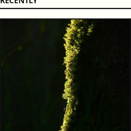
RECENTLY