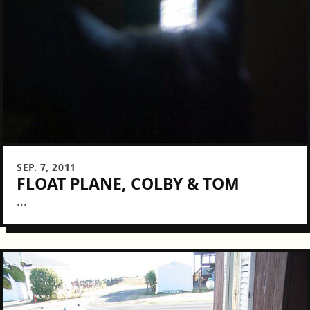
SEP. 7, 2011
FLOAT PLANE, COLBY & TOM
...