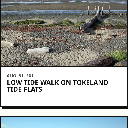
AUG. 31, 2011
LOW TIDE WALK ON TOKELAND
TIDE FLATS
...