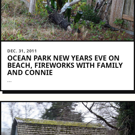
DEC. 31, 2011
OCEAN PARK NEW YEARS EVE ON
BEACH, FIREWORKS WITH FAMILY
AND CONNIE
...