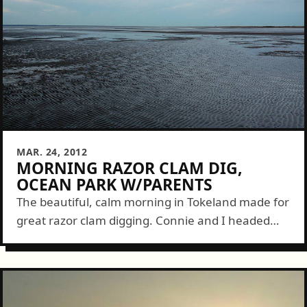
MAR. 24, 2012
MORNING RAZOR CLAM DIG,
OCEAN PARK W/PARENTS
The beautiful, calm morning in Tokeland made for
great razor clam digging. Connie and I headed
out at about sunrise to our secret spot where we
got off to...