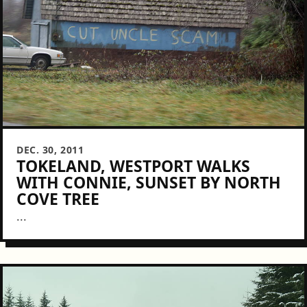
DEC. 30, 2011
TOKELAND, WESTPORT WALKS
WITH CONNIE, SUNSET BY NORTH
COVE TREE
...