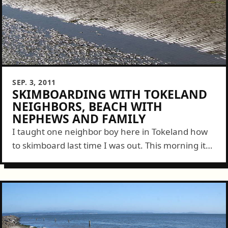
SEP. 3, 2011
SKIMBOARDING WITH TOKELAND
NEIGHBORS, BEACH WITH
NEPHEWS AND FAMILY
I taught one neighbor boy here in Tokeland how
to skimboard last time I was out. This morning it
was his brothers turn. With their mom and
another neighbor...