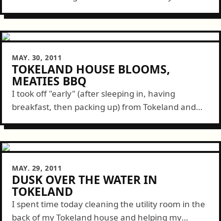
sabbatical. The drive went quick while the
weather went south. Upon arrival...
MAY. 30, 2011
TOKELAND HOUSE BLOOMS,
MEATIES BBQ
I took off "early" (after sleeping in, having
breakfast, then packing up) from Tokeland and
made it back in time for this month's Meaties BBQ
graciously organized and hosted...
MAY. 29, 2011
DUSK OVER THE WATER IN
TOKELAND
I spent time today cleaning the utility room in the
back of my Tokeland house and helping my