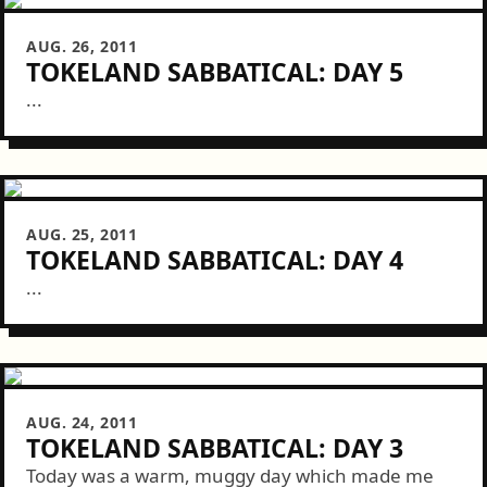
AUG. 26, 2011
TOKELAND SABBATICAL: DAY 5
...
AUG. 25, 2011
TOKELAND SABBATICAL: DAY 4
...
AUG. 24, 2011
TOKELAND SABBATICAL: DAY 3
Today was a warm, muggy day which made me