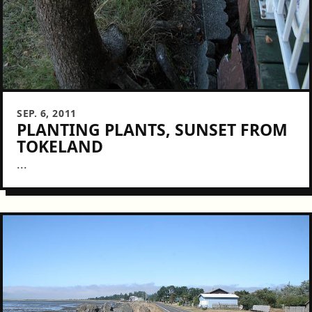
SEP. 6, 2011
PLANTING PLANTS, SUNSET FROM
TOKELAND
...