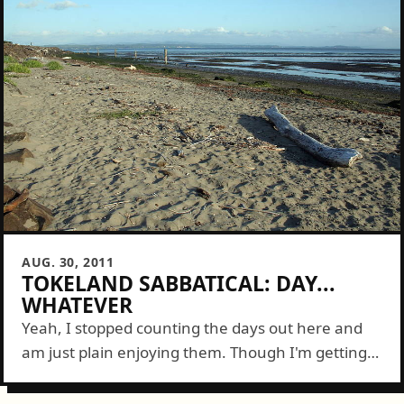
AUG. 30, 2011
TOKELAND SABBATICAL: DAY...
WHATEVER
Yeah, I stopped counting the days out here and
am just plain enjoying them. Though I'm getting
plenty of good stuff done on FeedTacoma it's on a
schedule that...