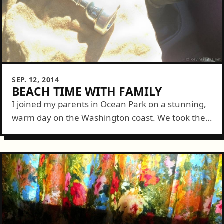
SEP. 12, 2014
BEACH TIME WITH FAMILY
I joined my parents in Ocean Park on a stunning,
warm day on the Washington coast. We took their
new pup Mad (he's actually really sweet) Max to
the...