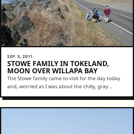
SEP. 5, 2011
STOWE FAMILY IN TOKELAND,
MOON OVER WILLAPA BAY
The Stowe family came to visit for the day today
and, worried as I was about the chilly, gray
weather of the morning, it mattered not because
the skies...