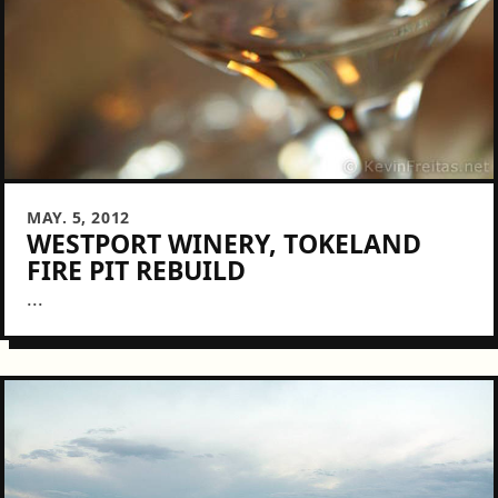
MAY. 5, 2012
WESTPORT WINERY, TOKELAND
FIRE PIT REBUILD
...