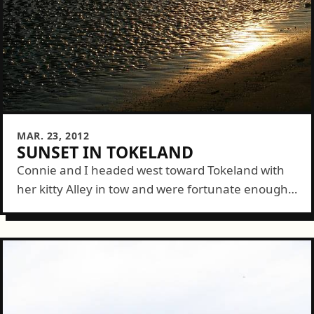
MAR. 23, 2012
SUNSET IN TOKELAND
Connie and I headed west toward Tokeland with
her kitty Alley in tow and were fortunate enough
to make it out in time for a lovely, and unusually
calm,...