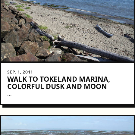
SEP. 1, 2011
WALK TO TOKELAND MARINA,
COLORFUL DUSK AND MOON
...