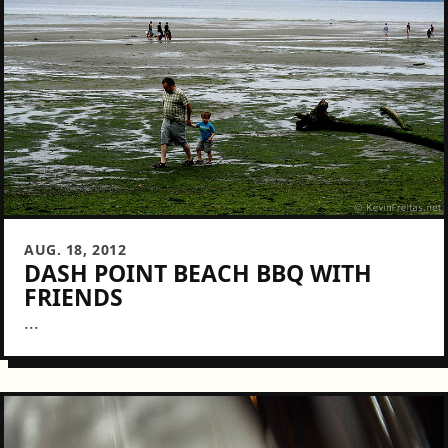
AUG. 18, 2012
DASH POINT BEACH BBQ WITH
FRIENDS
...