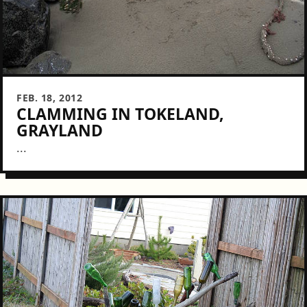
FEB. 18, 2012
CLAMMING IN TOKELAND,
GRAYLAND
...