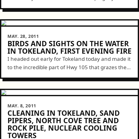
neighbors with a few miscellaneous computer
issues. I wrapped things up...
MAY. 28, 2011
BIRDS AND SIGHTS ON THE WATER
IN TOKELAND, FIRST EVENING FIRE
I headed out early for Tokeland today and made it
to the incredible part of Hwy 105 that grazes the
edge of Willapa Bay for miles. There I saw...
MAY. 8, 2011
CLEANING IN TOKELAND, SAND
PIPERS, NORTH COVE TREE AND
ROCK PILE, NUCLEAR COOLING
TOWERS