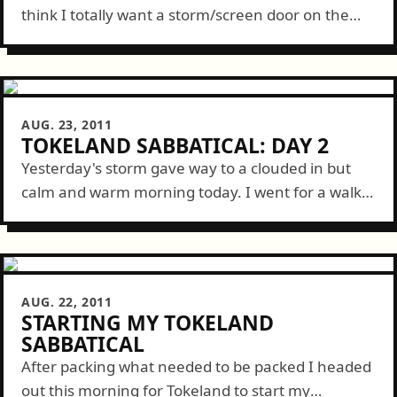
think I totally want a storm/screen door on the
front of this place to get a better cross breeze.
Aside...
AUG. 23, 2011
TOKELAND SABBATICAL: DAY 2
Yesterday's storm gave way to a clouded in but
calm and warm morning today. I went for a walk
then spent the rest of the morning inside
working. But...
AUG. 22, 2011
STARTING MY TOKELAND
SABBATICAL
After packing what needed to be packed I headed
out this morning for Tokeland to start my