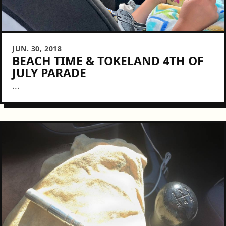
JUN. 30, 2018
BEACH TIME & TOKELAND 4TH OF
JULY PARADE
...