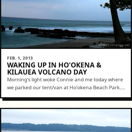
FEB. 1, 2013
WAKING UP IN HO'OKENA &
KILAUEA VOLCANO DAY
Morning's light woke Connie and me today where
we parked our tent/van at Ho'okena Beach Park. I
watched the ocean and enjoyed dawn over the
broad, gentle, basalt slopes...