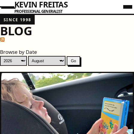
KEVIN FREITAS
PROFESSIONAL GENERALIST
SINCE 1998
BLOG
Browse by Date