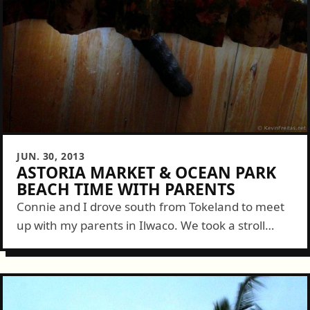
JUN. 30, 2013
ASTORIA MARKET & OCEAN PARK
BEACH TIME WITH PARENTS
Connie and I drove south from Tokeland to meet
up with my parents in Ilwaco. We took a stroll
along the marina to look at a couple tall ships...