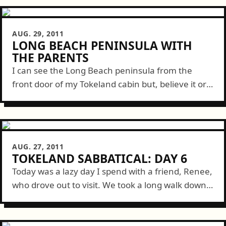
AUG. 29, 2011
LONG BEACH PENINSULA WITH
THE PARENTS
I can see the Long Beach peninsula from the
front door of my Tokeland cabin but, believe it or
not, it takes over an hour-and-a-half to drive
there. Nevertheless,...
AUG. 27, 2011
TOKELAND SABBATICAL: DAY 6
Today was a lazy day I spend with a friend, Renee,
who drove out to visit. We took a long walk down
to the short Tokes Point pier where...