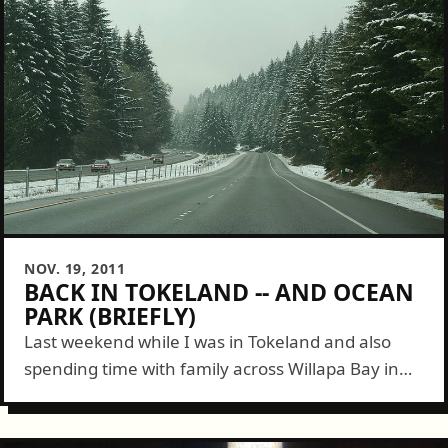
NOV. 19, 2011
BACK IN TOKELAND -- AND OCEAN
PARK (BRIEFLY)
Last weekend while I was in Tokeland and also
spending time with family across Willapa Bay in
Ocean Park I decided to come back today. So I
took the...