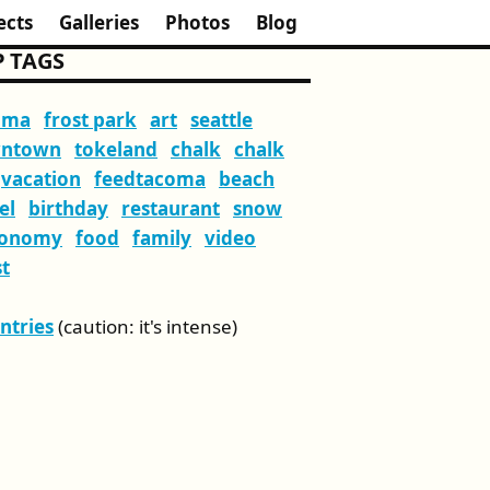
ects
Galleries
Photos
Blog
 TAGS
oma
frost park
art
seattle
ntown
tokeland
chalk
chalk
vacation
feedtacoma
beach
el
birthday
restaurant
snow
ronomy
food
family
video
t
Entries
(caution: it's intense)