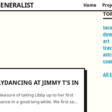
ENERALIST
Home
Proj
TOP
tac
dow
art
trav
ast
coas
All 
LYDANCING AT JIMMY T'S IN
leasure of taking Libby up to her first
ance in a good long while. We first saw
 T's in...