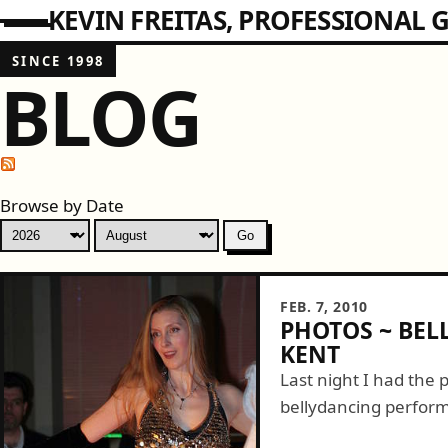
KEVIN FREITAS
PROFESSIONAL G
SINCE 1998
BLOG
Browse by Date
FEB. 7, 2010
PHOTOS ~ BEL
KENT
Last night I had the p
bellydancing perform
some dancing at Jimmy