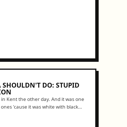
SHOULDN'T DO: STUPID
ION
n in Kent the other day. And it was one
" ones 'cause it was white with black