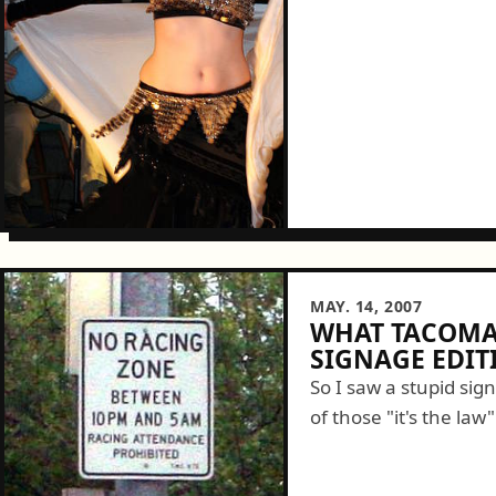
MAY. 14, 2007
WHAT TACOMA 
SIGNAGE EDIT
So I saw a stupid sig
of those "it's the law
letters. What...