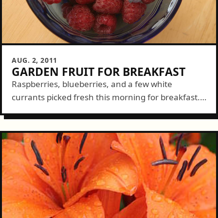
AUG. 2, 2011
GARDEN FRUIT FOR BREAKFAST
Raspberries, blueberries, and a few white
currants picked fresh this morning for breakfast.
Still think you should have all that grass in your
yard?...