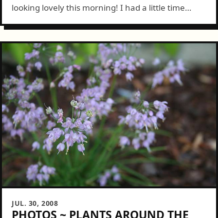
looking lovely this morning! I had a little time
before heading to work so snapped some pics.
Colby was happy...
JUL. 30, 2008
PHOTOS ~ PLANTS AROUND THE