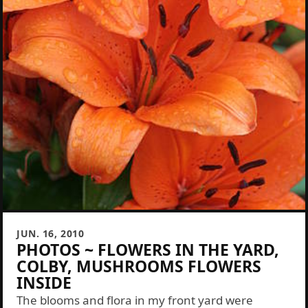
JUN. 16, 2010
PHOTOS ~ FLOWERS IN THE YARD,
COLBY, MUSHROOMS FLOWERS
INSIDE
The blooms and flora in my front yard were