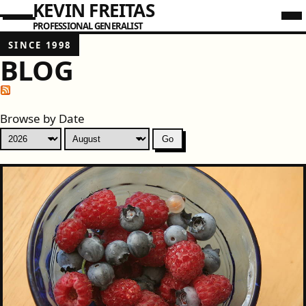
KEVIN FREITAS
PROFESSIONAL GENERALIST
SINCE 1998
BLOG
Browse by Date