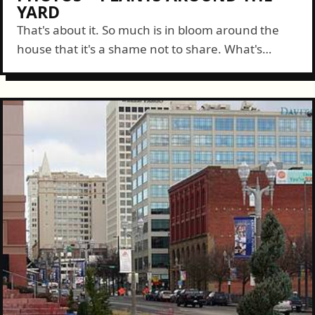
YARD
That's about it. So much is in bloom around the
house that it's a shame not to share. What's
growing in your plot?...