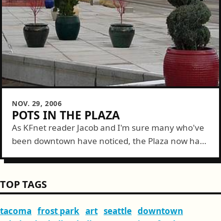
NOV. 29, 2006
POTS IN THE PLAZA
As KFnet reader Jacob and I'm sure many who've
been downtown have noticed, the Plaza now has
some new decorations. A handful of planter pots
are now scattered through...
TOP TAGS
tacoma
frost park
art
seattle
downtown