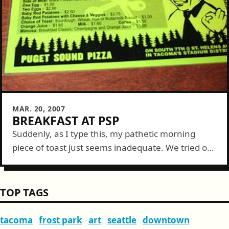
MAR. 20, 2007
BREAKFAST AT PSP
Suddenly, as I type this, my pathetic morning
piece of toast just seems inadequate. We tried out
Puget Sound Pizza (PSP) for breakfast on Sunday
and found out that...
TOP TAGS
tacoma
frost park
art
seattle
downtown