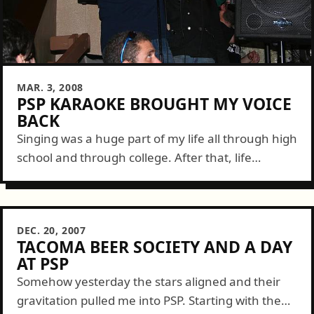
MAR. 3, 2008
PSP KARAOKE BROUGHT MY VOICE
BACK
Singing was a huge part of my life all through high
school and through college. After that, life
seemed to get the better of my musical side as I...
DEC. 20, 2007
TACOMA BEER SOCIETY AND A DAY
AT PSP
Somehow yesterday the stars aligned and their
gravitation pulled me into PSP. Starting with the