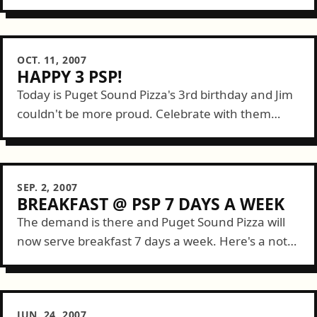
FeedTacoma Feed at breakfast I filled up with a
plate stacked three high with...
OCT. 11, 2007
HAPPY 3 PSP!
Today is Puget Sound Pizza's 3rd birthday and Jim
couldn't be more proud. Celebrate with them
tonight as DJ Aaron Mack will be spinning 80s
music and more starting...
SEP. 2, 2007
BREAKFAST @ PSP 7 DAYS A WEEK
The demand is there and Puget Sound Pizza will
now serve breakfast 7 days a week. Here's a note
from Jim: ...due to increased downtown demand
Puget Sound Pizza...
JUN. 24, 2007