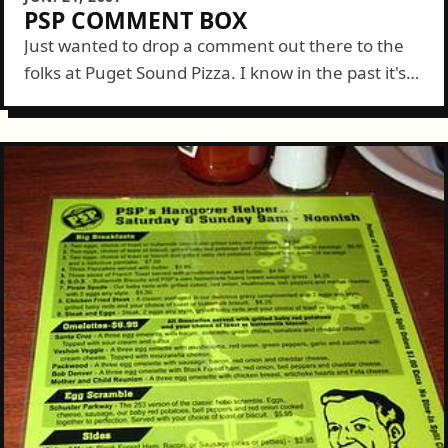
PSP COMMENT BOX
Just wanted to drop a comment out there to the
folks at Puget Sound Pizza. I know in the past it's
been a bit of a "chicken or the...