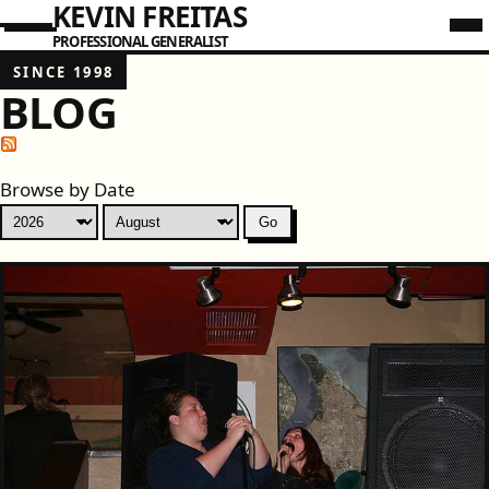
KEVIN FREITAS
PROFESSIONAL GENERALIST
SINCE 1998
BLOG
Browse by Date