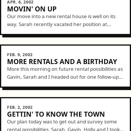
APR. 6, 2002
MOVIN' ON UP
Our move into a new rental house is well on its
way. Sarah recently vacated her position at
Oberto which left her with some free time this
week to...
FEB. 9, 2002
MORE RENTALS AND A BIRTHDAY
More this morning on future rental possibilities as
Gavin, Sarah and I headed out for one follow-up
visit and visits to a few new prospects. For full
coverage, see...
FEB. 2, 2002
GETTIN' TO KNOW THE TOWN
Our plan today was to get out and survey some
rental possibilities. Sarah, Gavin, Holly and I took