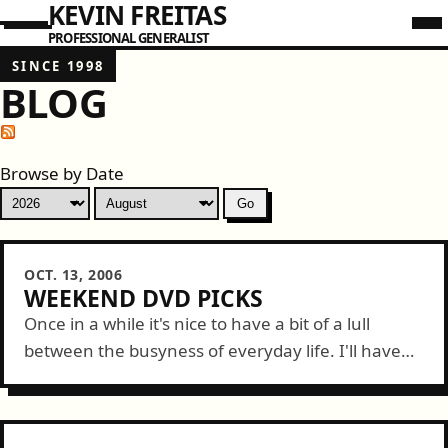
KEVIN FREITAS
PROFESSIONAL GENERALIST
SINCE 1998
BLOG
Browse by Date
OCT. 13, 2006
WEEKEND DVD PICKS
Once in a while it's nice to have a bit of a lull
between the busyness of everyday life. I'll have
just one of those weekends with no plans...