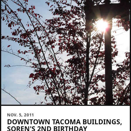
NOV. 5, 2011
DOWNTOWN TACOMA BUILDINGS,
SOREN'S 2ND BIRTHDAY