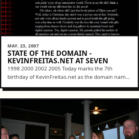
MAY. 23, 2007
STATE OF THE DOMAIN -
KEVINFREITAS.NET AT SEVEN
1998 2000 2002 2005 Today marks the 7th
birthday of KevinFreitas.net as the domain name
behind this site and the man himself. (Note: I'll
probably be writing this entry from the 3rd
person...