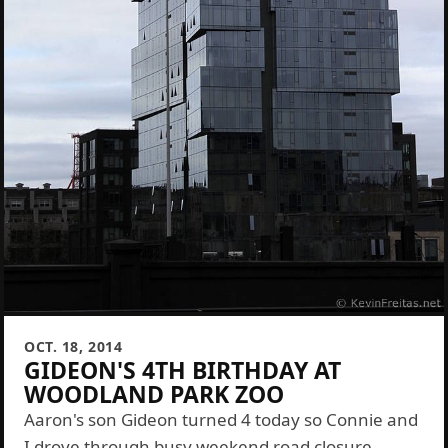
OCT. 18, 2014
GIDEON'S 4TH BIRTHDAY AT
WOODLAND PARK ZOO
Aaron's son Gideon turned 4 today so Connie and
I drove through busy weekend road closure