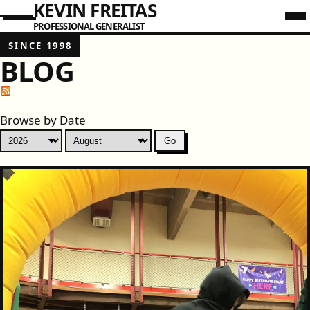
KEVIN FREITAS
PROFESSIONAL GENERALIST
SINCE 1998
BLOG
Browse by Date