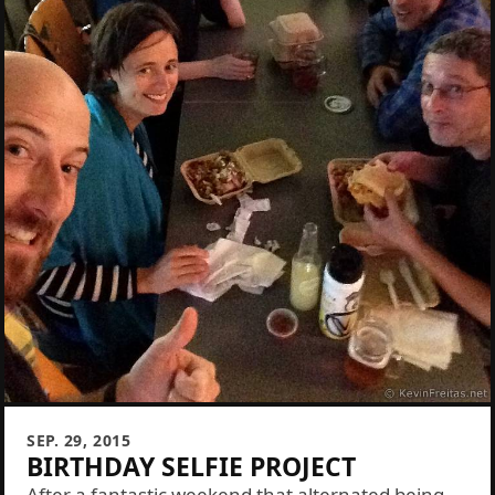
SEP. 29, 2015
BIRTHDAY SELFIE PROJECT
After a fantastic weekend that alternated being