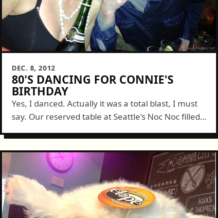
DEC. 8, 2012
80'S DANCING FOR CONNIE'S
BIRTHDAY
Yes, I danced. Actually it was a total blast, I must
say. Our reserved table at Seattle's Noc Noc filled
up fast with Connie's friends to dance it out...