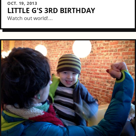
OCT. 19, 2013
LITTLE G'S 3RD BIRTHDAY
Watch out world!...