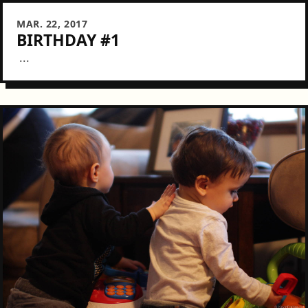
MAR. 22, 2017
BIRTHDAY #1
...