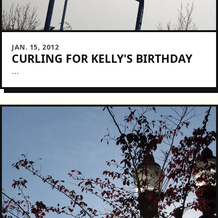
JAN. 15, 2012
CURLING FOR KELLY'S BIRTHDAY
...