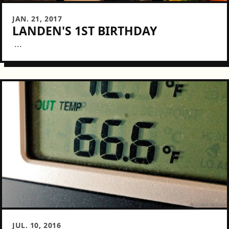
JAN. 21, 2017
LANDEN'S 1ST BIRTHDAY
...
JUL. 10, 2016