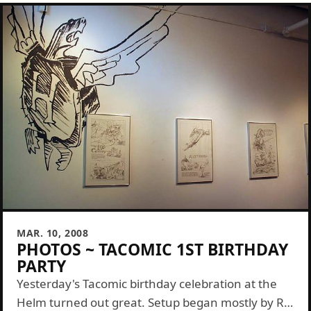
MAR. 10, 2008
PHOTOS ~ TACOMIC 1ST BIRTHDAY
PARTY
Yesterday's Tacomic birthday celebration at the
Helm turned out great. Setup began mostly by RR