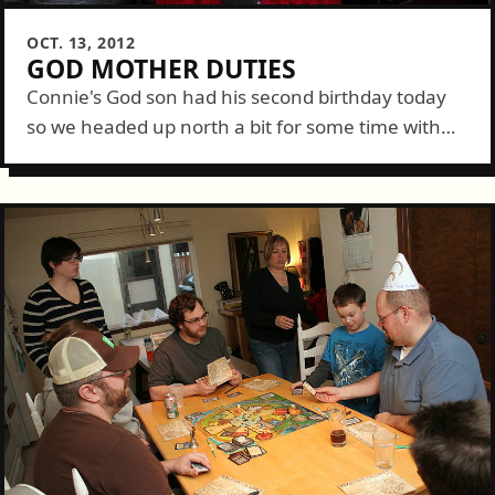
OCT. 13, 2012
GOD MOTHER DUTIES
Connie's God son had his second birthday today
so we headed up north a bit for some time with
the special little man and his fam. There was
much...