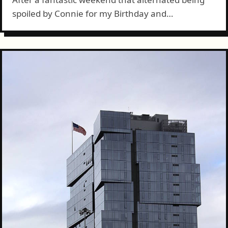
spoiled by Connie for my Birthday and
accomplishing a ton around the house and
elsewhere, today was back to work. But,
Birthday!...