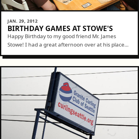
JAN. 29, 2012
BIRTHDAY GAMES AT STOWE'S
Happy Birthday to my good friend Mr. James
Stowe! I had a great afternoon over at his place
with friends and family playing games and eating
tasty treats....