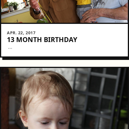
APR. 22, 2017
13 MONTH BIRTHDAY
...