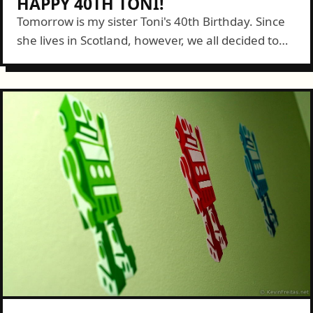
HAPPY 40TH TONI!
Tomorrow is my sister Toni's 40th Birthday. Since
she lives in Scotland, however, we all decided to
send her video greetings to mark the occasion.
Connie and I headed...