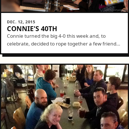
DEC. 12, 2015
CONNIE'S 40TH
Connie turned the big 4-0 this week and, to
celebrate, decided to rope together a few friends -
- many of which turned 40 themselves this year.
We met up...