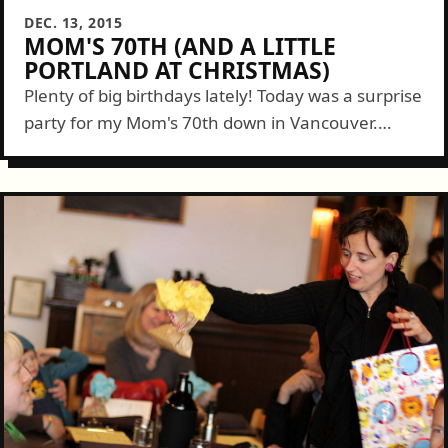
DEC. 13, 2015
MOM'S 70TH (AND A LITTLE
PORTLAND AT CHRISTMAS)
Plenty of big birthdays lately! Today was a surprise
party for my Mom's 70th down in Vancouver.
Though her real Birthday isn't until later this
month we had to...