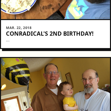
MAR. 22, 2018
CONRADICAL'S 2ND BIRTHDAY!
...