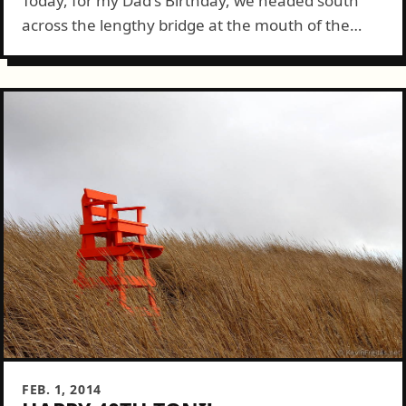
Today, for my Dad's Birthday, we headed south
across the lengthy bridge at the mouth of the
Columbia River and into Astoria. My uncle, Dad,
Connie and I walked...
FEB. 1, 2014