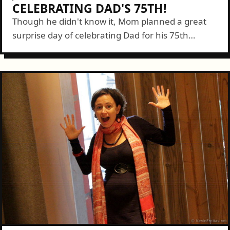
CELEBRATING DAD'S 75TH!
Though he didn't know it, Mom planned a great
surprise day of celebrating Dad for his 75th
Birthday. We were part of the decoy having not
been able to...