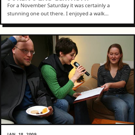
For a November Saturday it was certainly a
stunning one out there. I enjoyed a walk
downtown and snapped a bunch of pictures of the
beautiful buildings nearby on...
JAN. 18, 2009