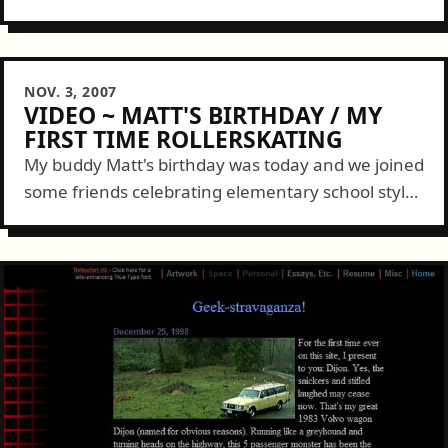
and wife Darcy at 11am and food started filling a
couple tables about a...
NOV. 3, 2007
VIDEO ~ MATT'S BIRTHDAY / MY
FIRST TIME ROLLERSKATING
My buddy Matt's birthday was today and we joined
some friends celebrating elementary school style.
This occasion also doubled as my first time
rollerskating. I pretty much avoided the...