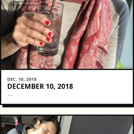
DEC. 10, 2018
DECEMBER 10, 2018
...