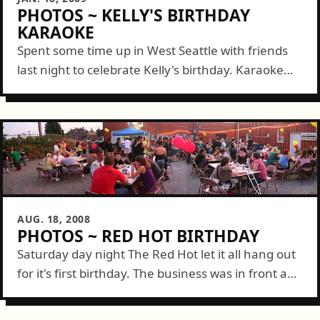
PHOTOS ~ KELLY'S BIRTHDAY
KARAOKE
Spent some time up in West Seattle with friends
last night to celebrate Kelly's birthday. Karaoke
style! Matt loaded up all kinds of MP3s and
together with Bobby, Gavin,...
AUG. 18, 2008
PHOTOS ~ RED HOT BIRTHDAY
Saturday day night The Red Hot let it all hang out
for it's first birthday. The business was in front and
a party was added in the back but...