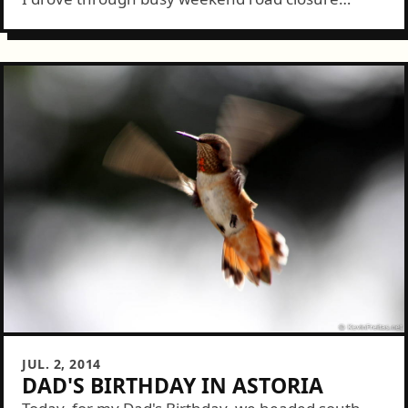
downtown Seattle traffic north to the Woodland
Park Zoo. We wandered through the...
JUL. 2, 2014
DAD'S BIRTHDAY IN ASTORIA