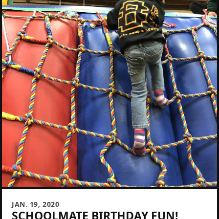
JAN. 19, 2020
SCHOOLMATE BIRTHDAY FUN!