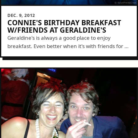
DEC. 9, 2012
CONNIE'S BIRTHDAY BREAKFAST
W/FRIENDS AT GERALDINE'S
Geraldine's is always a good place to enjoy
breakfast. Even better when it's with friends for a
special occasion. Aaron brought the family down
to celebrate Connie's Birthday with...