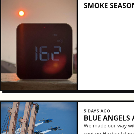
SMOKE SEASON
5 DAYS AGO
BLUE ANGELS A
We made our way wit
spot on Harbor Islan