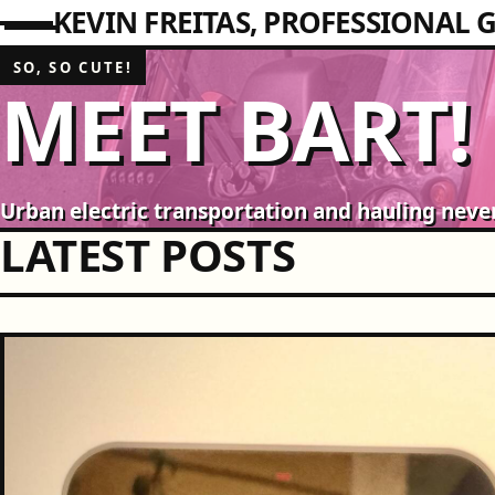
KEVIN FREITAS
PROFESSIONAL G
SO, SO CUTE!
MEET BART!
Urban electric transportation and hauling neve
LATEST POSTS