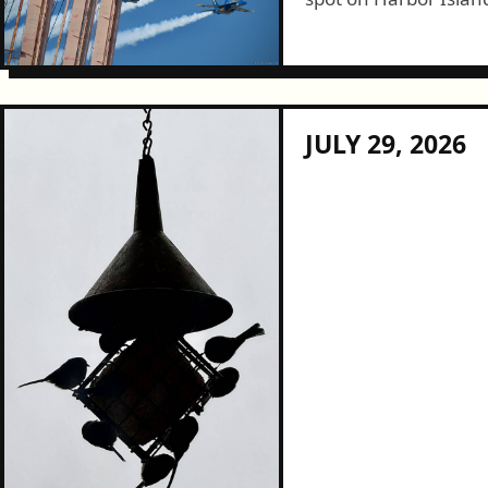
show this year. It was a great day for it and, given the low
effort need to access
JULY 29, 2026