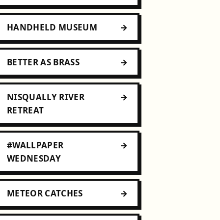
HANDHELD MUSEUM
BETTER AS BRASS
NISQUALLY RIVER
RETREAT
#WALLPAPER
WEDNESDAY
METEOR CATCHES