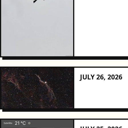
JULY 26, 2026