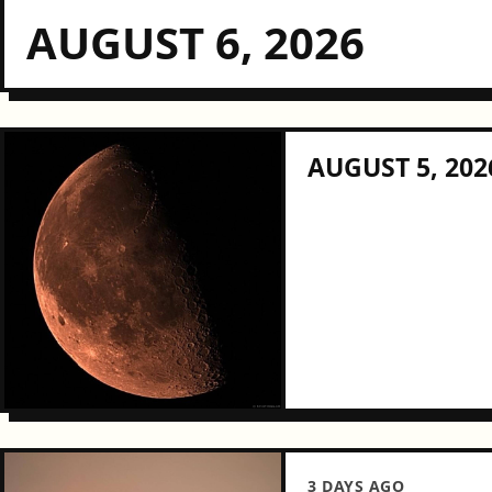
AUGUST 6, 2026
AUGUST 5, 202
3 DAYS AGO