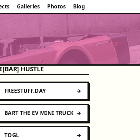
ects
Galleries
Photos
Blog
E[BAR] HUSTLE
FREESTUFF.DAY
BART THE EV MINI TRUCK
TOGL