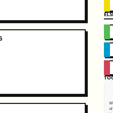
EL
6
TO