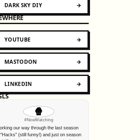
DARK SKY DIY
SEWHERE
YOUTUBE
MASTODON
LINKEDIN
GLS