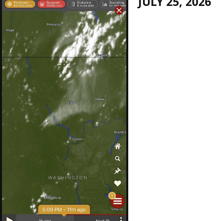
JULY 25, 2026