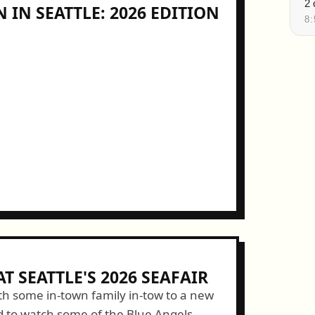
 IN SEATTLE: 2026 EDITION
T SEATTLE'S 2026 SEAFAIR
h some in-town family in-tow to a new
d to watch some of the Blue Angels