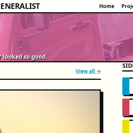
ENERALIST
Home
Proj
r looked so good.
SID
View all →